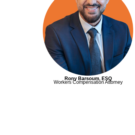
Rony Barsoum, ESQ
Workers Compensation Attorney