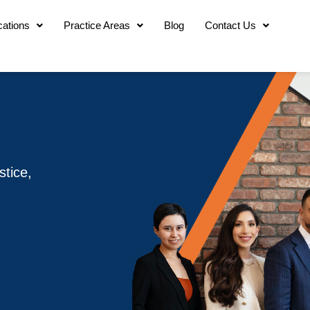
cations
Practice Areas
Blog
Contact Us
stice,