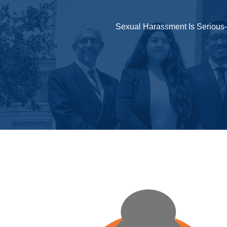
Sexual Harassment Is Serious