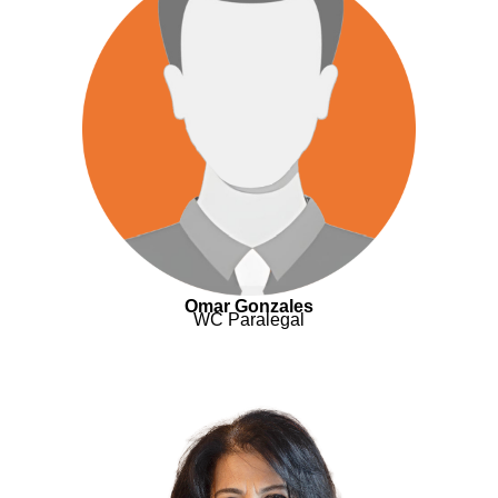
Omar Gonzales
WC Paralegal