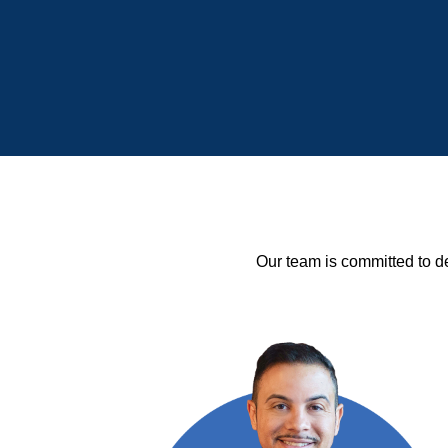
Our team is committed to de