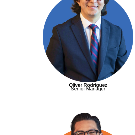
Oliver Rodriguez
Senior Manager