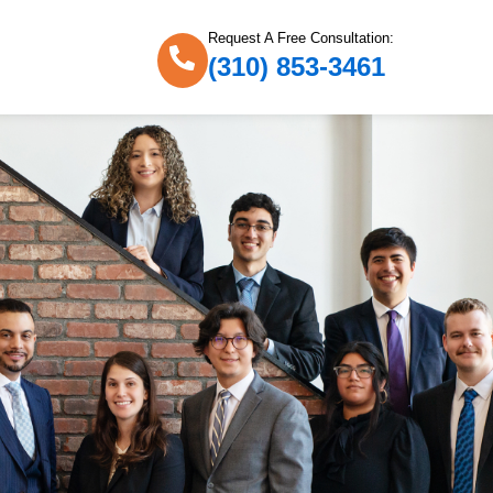
Request A Free Consultation:
(310) 853-3461