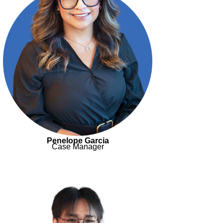
Penelope Garcia
Case Manager