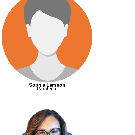
Sophia Larsson
Paralegal