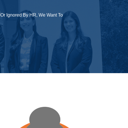
 Or Ignored By HR, We Want To