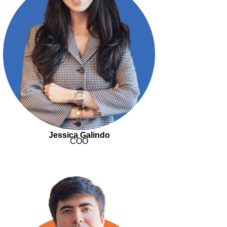
Jessica Galindo
COO