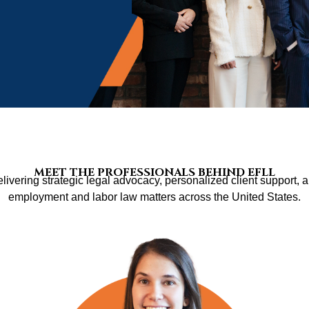
MEET THE PROFESSIONALS BEHIND EFLL
livering strategic legal advocacy, personalized client support, a
employment and labor law matters across the United States.