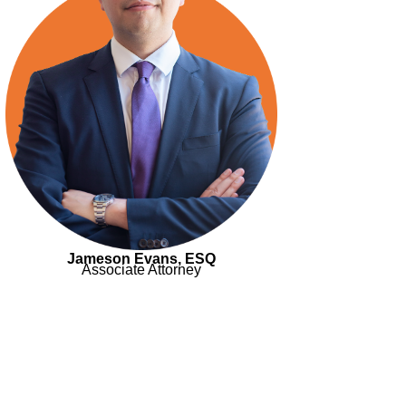
Jameson Evans, ESQ
Associate Attorney