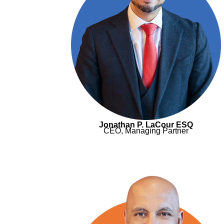
Jonathan P. LaCour ESQ
CEO, Managing Partner