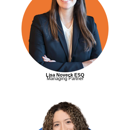
Lisa Noveck ESQ
Managing Partner