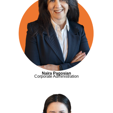
Naira Pagosian
Corporate Administration