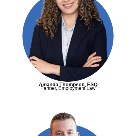
Amanda Thompson, ESQ
Partner, Employment Law