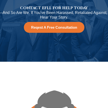
CONTACT EFLL FOR HELP TODAY
—And So Are We. If You've Been Harassed, Retaliated Against,
Hear Your Story.
Reqest A Free Consultation