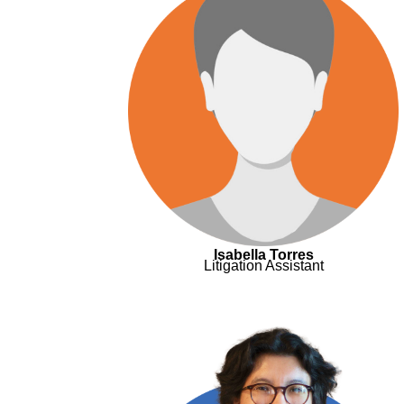
Isabella Torres
Litigation Assistant