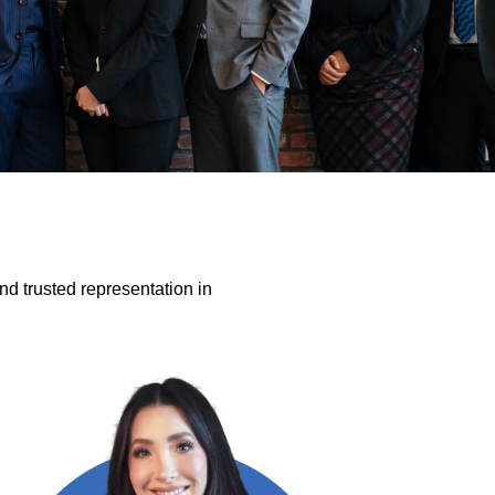
nd trusted representation in