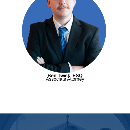
Ben Twisk, ESQ
Associate Attorney