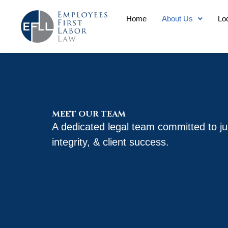
Skip
Home
About Us
Lo
to
content
MEET OUR TEAM
A dedicated legal team committed to ju
integrity, & client success.