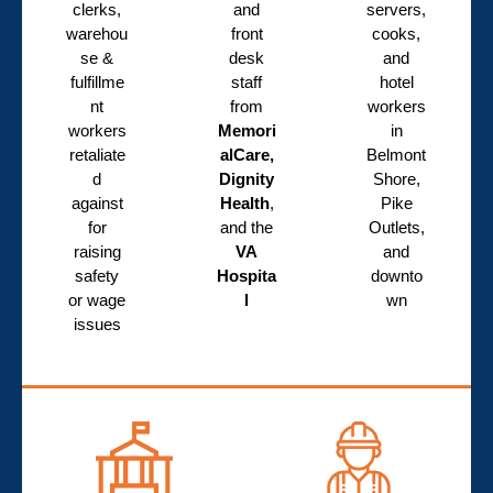
clerks,
and
servers,
warehou
front
cooks,
se &
desk
and
fulfillme
staff
hotel
nt
from
workers
workers
Memori
in
retaliate
alCare,
Belmont
d
Dignity
Shore,
against
Health
,
Pike
for
and the
Outlets,
raising
VA
and
safety
Hospita
downto
or wage
l
wn
issues