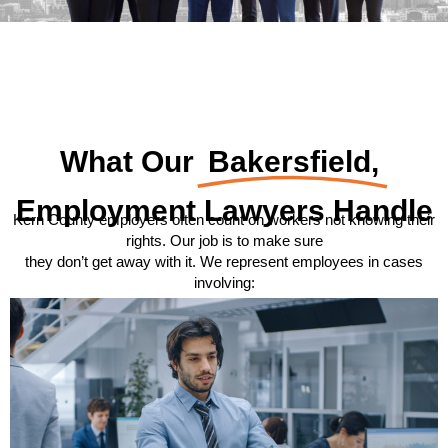
What Our
Bakersfield,
Employment Lawyers Handle
Kern County employers often count on workers not knowing their
rights. Our job is to make sure
they don’t get away with it. We represent employees in cases
involving: