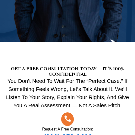
GET A FREE CONSULTATION TODAY — IT’S 100%
CONFIDENTIAL
You Don’t Need To Wait For The “perfect Case.” If
Something Feels Wrong, Let’s Talk About It. We’ll
Listen To Your Story, Explain Your Rights, And Give
You A Real Assessment — Not A Sales Pitch.
Request A Free Consultation: