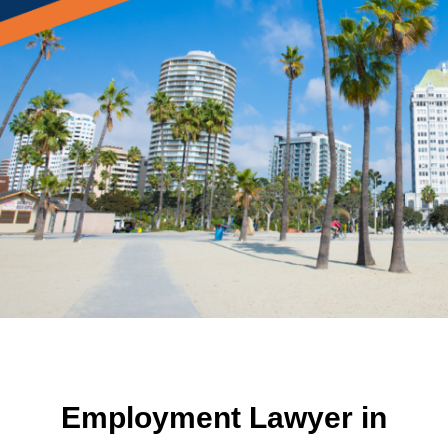
Employment Lawyer in