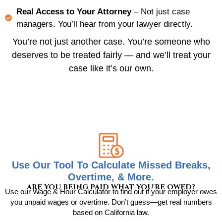
Real Access to Your Attorney
– Not just case
managers. You’ll hear from your lawyer directly.
You’re not just another case. You’re someone who
deserves to be treated fairly — and we’ll treat your
case like it’s our own.
Use Our Tool To Calculate Missed Breaks,
Overtime, & More.
ARE YOU BEING PAID WHAT YOU'RE OWED?
Use our Wage & Hour Calculator to find out if your employer owes
you unpaid wages or overtime. Don’t guess—get real numbers
based on California law.