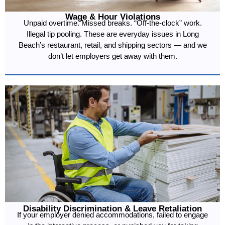
Wage & Hour Violations
Unpaid overtime. Missed breaks. “Off-the-clock” work.
Illegal tip pooling. These are everyday issues in Long
Beach’s restaurant, retail, and shipping sectors — and we
don’t let employers get away with them.
Disability Discrimination & Leave Retaliation
If your employer denied accommodations, failed to engage