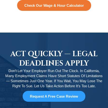
Check Our Wage & Hour Calculator
ACT QUICKLY — LEGAL
DEADLINES APPLY
Don’t Let Your Employer Run Out The Clock. In California,
Many Employment Claims Have Short Statutes Of Limitations
— Sometimes Just One Year. If You Wait, You May Lose The
Right To Sue. Let Us Take Action Before It’s Too Late.
Request A Free Case Review