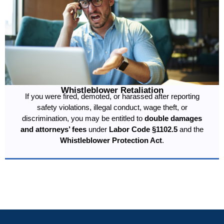
Whistleblower Retaliation
If you were fired, demoted, or harassed after reporting
safety violations, illegal conduct, wage theft, or
discrimination, you may be entitled to
double damages
and attorneys’ fees
under
Labor Code §1102.5
and the
Whistleblower Protection Act
.