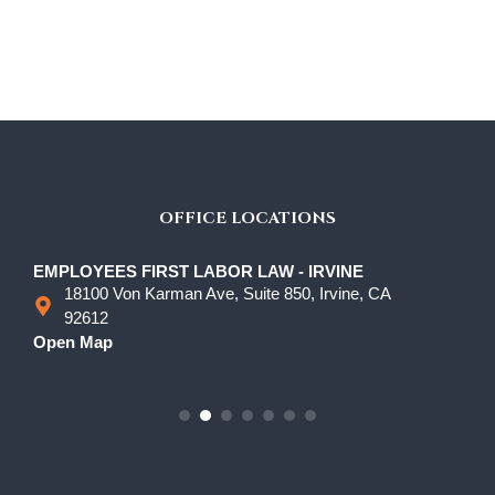
OFFICE LOCATIONS
EMPLOYEES FIRST LABOR LAW - IRVINE
18100 Von Karman Ave, Suite 850, Irvine, CA
92612
Open Map