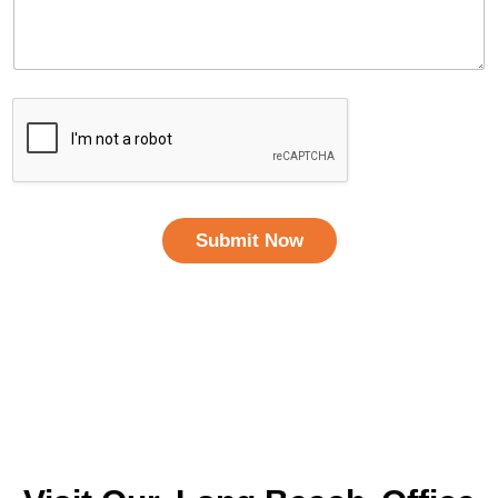
Submit Now