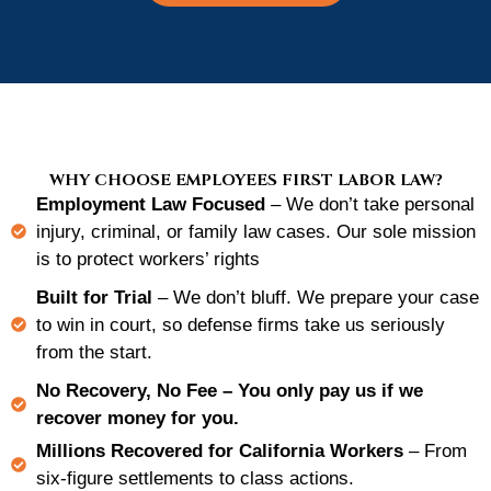
WHY CHOOSE EMPLOYEES FIRST LABOR LAW?
Employment Law Focused
– We don’t take personal
injury, criminal, or family law cases. Our sole mission
is to protect workers’ rights
Built for Trial
– We don’t bluff. We prepare your case
to win in court, so defense firms take us seriously
from the start.
No Recovery, No Fee
– You only pay us if we
recover money for you.
Millions Recovered for California Workers
– From
six-figure settlements to class actions.