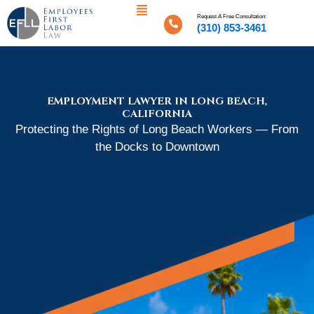
Menu
Skip
Request A Free Consultation:
to
(310) 853-3461
content
EMPLOYMENT LAWYER IN LONG BEACH,
CALIFORNIA
Protecting the Rights of Long Beach Workers — From
the Docks to Downtown