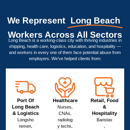
We Represent
Long Beach
Workers Across All Sectors
Long Beach is a working-class city with thriving industries in
shipping, health care, logistics, education, and hospitality —
and workers in every one of them face potential abuse from
employers. We’ve helped clients from:
Port Of
Healthcare
Retail, Food
Long Beach
&
Nurses,
& Logistics
Hospitality
CNAs,
Longsho
radiolog
Baristas
remen,
y techs,
,