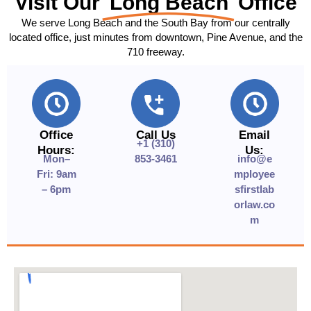
Visit Our
Long Beach
Office
We serve Long Beach and the South Bay from our centrally
located office, just minutes from downtown, Pine Avenue, and the
710 freeway.
Office
Call Us
Email
+1 (310)
Hours:
Us:
Mon–
853-3461
info@e
Fri: 9am
mployee
– 6pm
sfirstlab
orlaw.co
m