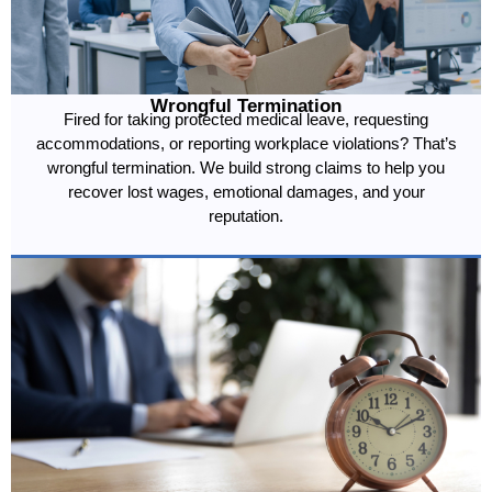
Wrongful Termination
Fired for taking protected medical leave, requesting
accommodations, or reporting workplace violations? That’s
wrongful termination. We build strong claims to help you
recover lost wages, emotional damages, and your
reputation.