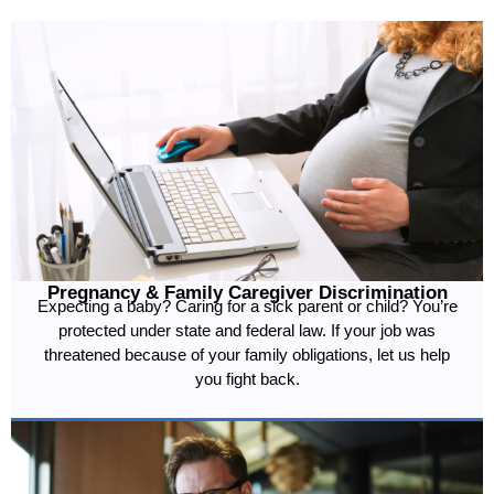
Pregnancy & Family Caregiver Discrimination
Expecting a baby? Caring for a sick parent or child? You’re
protected under state and federal law. If your job was
threatened because of your family obligations, let us help
you fight back.