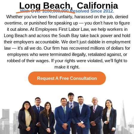
Long Beach,
California
With Over $100,000,000 Resolved Since 2012.
Whether you’ve been fired unfairly, harassed on the job, denied
overtime, or punished for speaking up — you don’t have to figure
it out alone. At Employees First Labor Law, we help workers in
Long Beach and across the South Bay take back power and hold
their employers accountable. We don’t just dabble in employment
law — it’s all we do. Our firm has recovered millions of dollars for
employees who were terminated illegally, retaliated against, or
robbed of their wages. If your rights were violated, we’ll fight to
make it right.
Request A Free Consultation