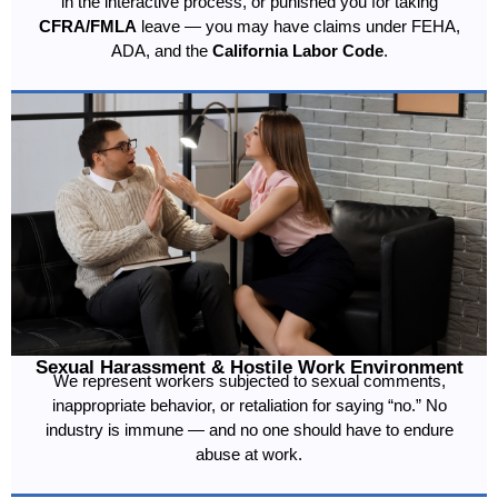
in the interactive process, or punished you for taking
CFRA/FMLA
leave — you may have claims under FEHA,
ADA, and the
California Labor Code
.
Sexual Harassment & Hostile Work Environment
We represent workers subjected to sexual comments,
inappropriate behavior, or retaliation for saying “no.” No
industry is immune — and no one should have to endure
abuse at work.