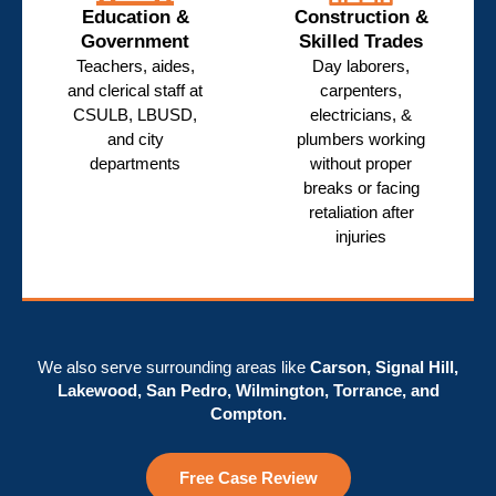
Education &
Construction &
Government
Skilled Trades
Teachers, aides,
Day laborers,
and clerical staff at
carpenters,
CSULB, LBUSD,
electricians, &
and city
plumbers working
departments
without proper
breaks or facing
retaliation after
injuries
We also serve surrounding areas like
Carson, Signal Hill,
Lakewood, San Pedro, Wilmington, Torrance, and
Compton.
Free Case Review