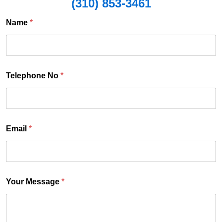
(310) 853-3461
E
Name
*
a
i
l
o
Telephone No
*
Y
o
u
r
Email
*
Your Message
*