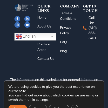
QUICK
COMPANY
GET IN
LINKS
TOUCH
F
I
L
Y
Terms &
a
n
i
o
Home
Call
c
s
n
u
Conditions
e
t
k
t
Us:
b
a
e
u
About Us
o
g
d
b
Privacy
(310)
o
r
i
e
k
a
n
Policy
853-
Results
-
m
-
English
3461
f
i
n
FAQ
Practice
Areas
Blog
Contact Us
The information on this website is for general information
purposes only. Nothing on this site should be taken as legal
We are using cookies to give you the best experience on
advice for any individual case or situation. This information is
our website.
not intended to create, and receipt or viewing does not
You can find out more about which cookies we are using or
constitute an attorney-client relationship.
switch them off in
settings
.
Close GDPR Cookie 