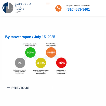
Menu
Skip
Request A Free Consultation:
to
(310) 853-3461
content
By
tanveerapon
/
July 15, 2025
PREVIOUS