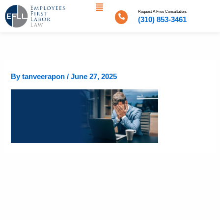
Menu
Skip
Request A Free Consultation:
to
(310) 853-3461
content
By
tanveerapon
/
June 27, 2025