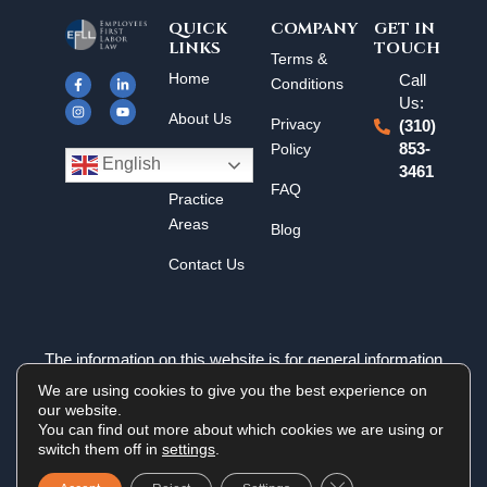
QUICK
COMPANY
GET IN
LINKS
TOUCH
F
I
L
Y
Terms &
a
n
i
o
Home
Call
c
s
n
u
Conditions
e
t
k
t
Us:
b
a
e
u
About Us
o
g
d
b
Privacy
(310)
o
r
i
e
k
a
n
Policy
853-
Results
-
m
-
English
3461
f
i
n
FAQ
Practice
Areas
Blog
Contact Us
The information on this website is for general information
purposes only. Nothing on this site should be taken as legal
We are using cookies to give you the best experience on
advice for any individual case or situation. This information is
our website.
not intended to create, and receipt or viewing does not
You can find out more about which cookies we are using or
constitute an attorney-client relationship.
switch them off in
settings
.
Close GDPR Cookie 