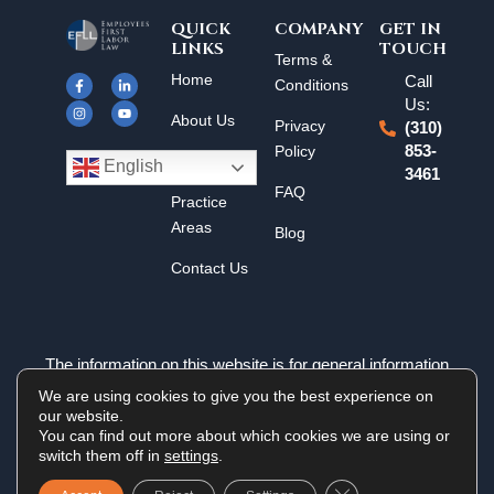
QUICK
COMPANY
GET IN
LINKS
TOUCH
F
I
L
Y
Terms &
a
n
i
o
Home
Call
c
s
n
u
Conditions
e
t
k
t
Us:
b
a
e
u
About Us
o
g
d
b
Privacy
(310)
o
r
i
e
k
a
n
Policy
853-
Results
-
m
-
English
3461
f
i
n
FAQ
Practice
Areas
Blog
Contact Us
The information on this website is for general information
purposes only. Nothing on this site should be taken as legal
We are using cookies to give you the best experience on
advice for any individual case or situation. This information is
our website.
not intended to create, and receipt or viewing does not
You can find out more about which cookies we are using or
constitute an attorney-client relationship.
switch them off in
settings
.
Close GDPR Cookie 