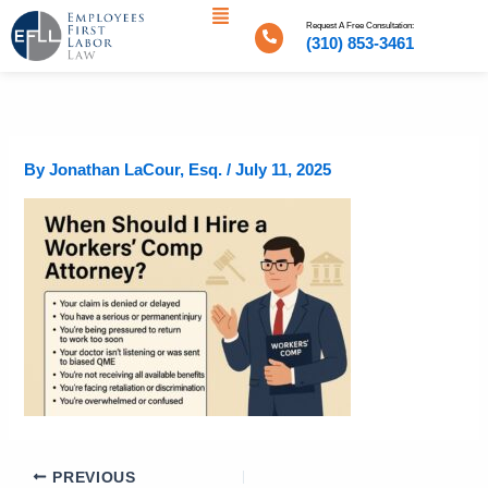
Menu
Skip
Request A Free Consultation:
to
(310) 853-3461
content
By
Jonathan LaCour, Esq.
/
July 11, 2025
PREVIOUS