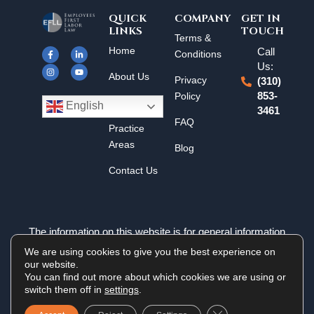
QUICK
COMPANY
GET IN
LINKS
TOUCH
F
I
L
Y
Terms &
a
n
i
o
Home
Call
c
s
n
u
Conditions
e
t
k
t
Us:
b
a
e
u
About Us
o
g
d
b
Privacy
(310)
o
r
i
e
k
a
n
Policy
853-
Results
-
m
-
English
3461
f
i
n
FAQ
Practice
Areas
Blog
Contact Us
The information on this website is for general information
purposes only. Nothing on this site should be taken as legal
We are using cookies to give you the best experience on
advice for any individual case or situation. This information is
our website.
not intended to create, and receipt or viewing does not
You can find out more about which cookies we are using or
constitute an attorney-client relationship.
switch them off in
settings
.
Close GDPR Cookie 