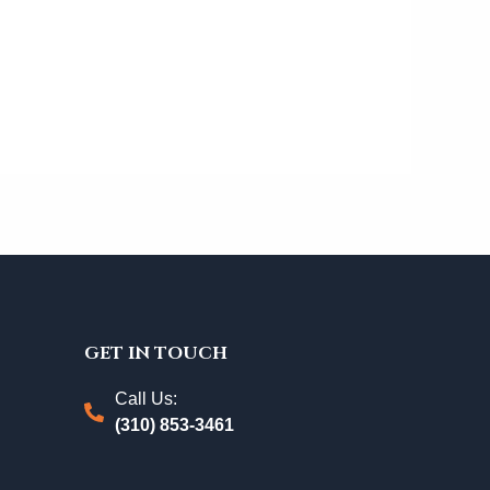
GET IN TOUCH
Call Us:
(310) 853-3461