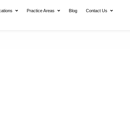
cations
Practice Areas
Blog
Contact Us