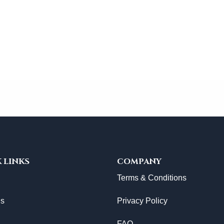
 LINKS
COMPANY
Terms & Conditions
Us
Privacy Policy
FAQ