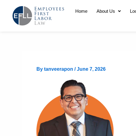
Skip
Home
About Us
Lo
to
content
By
tanveerapon
/
June 7, 2026