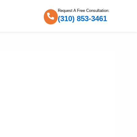
Request A Free Consultation:
(310) 853-3461