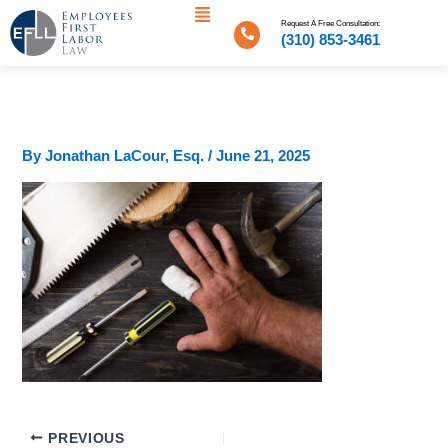
Menu
Skip
Request A Free Consultation:
to
(310) 853-3461
content
By
Jonathan LaCour, Esq.
/
June 21, 2025
PREVIOUS