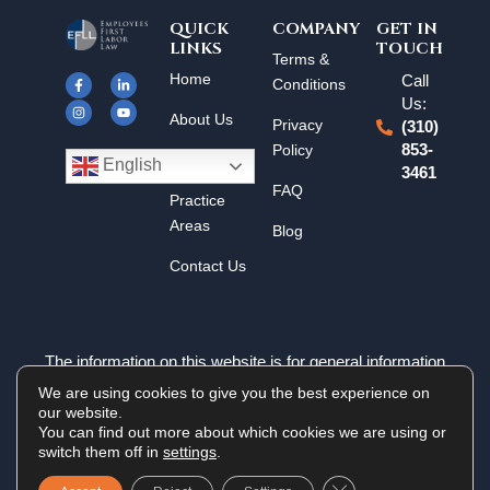
QUICK
COMPANY
GET IN
LINKS
TOUCH
F
I
L
Y
Terms &
a
n
i
o
Home
Call
c
s
n
u
Conditions
e
t
k
t
Us:
b
a
e
u
About Us
o
g
d
b
Privacy
(310)
o
r
i
e
k
a
n
Policy
853-
Results
-
m
-
English
3461
f
i
n
FAQ
Practice
Areas
Blog
Contact Us
The information on this website is for general information
purposes only. Nothing on this site should be taken as legal
We are using cookies to give you the best experience on
advice for any individual case or situation. This information is
our website.
not intended to create, and receipt or viewing does not
You can find out more about which cookies we are using or
constitute an attorney-client relationship.
switch them off in
settings
.
Close GDPR Cookie 