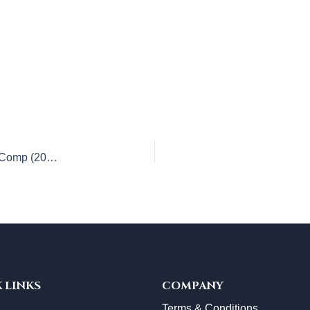
Whole Person Impairment (WPI) California Workers’ Comp (2026)
 LINKS
COMPANY
Terms & Conditions