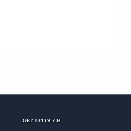
GET IN TOUCH