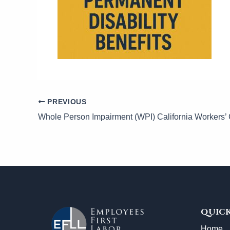
PREVIOUS
QUICK
Home