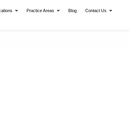
cations
Practice Areas
Blog
Contact Us