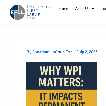
Skip
Home
About Us
Lo
to
content
By
Jonathan LaCour, Esq.
/
July 2, 2025