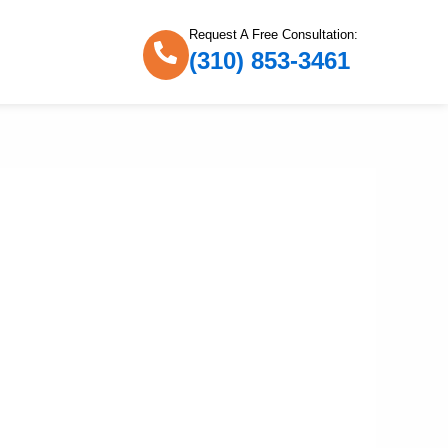
Request A Free Consultation:
(310) 853-3461