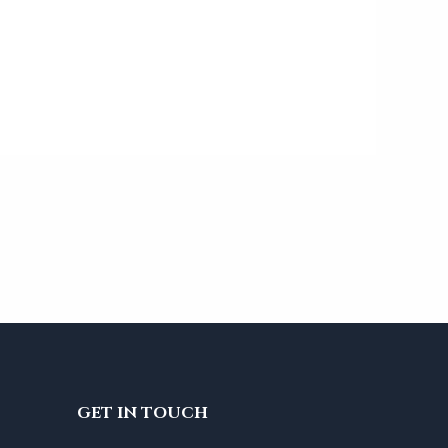
GET IN TOUCH