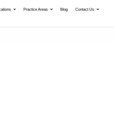
cations
Practice Areas
Blog
Contact Us