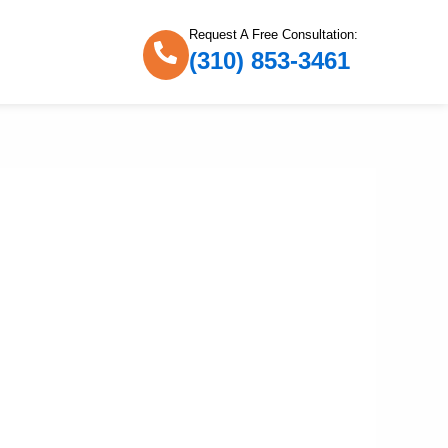
Request A Free Consultation:
(310) 853-3461