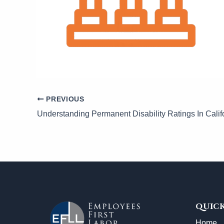
PREVIOUS
Understanding Permanent Disability Ratings In Calif
QUICK
Home