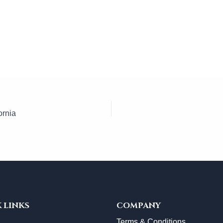
ornia
 LINKS
COMPANY
Terms & Conditions