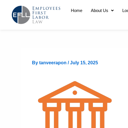
Skip
Home
About Us
Lo
to
content
By
tanveerapon
/
July 15, 2025