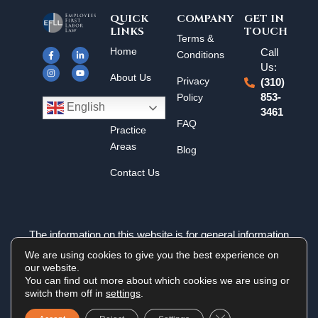
QUICK
COMPANY
GET IN
LINKS
TOUCH
F
I
L
Y
Terms &
a
n
i
o
Home
Call
c
s
n
u
Conditions
e
t
k
t
Us:
b
a
e
u
About Us
o
g
d
b
Privacy
(310)
o
r
i
e
k
a
n
Policy
853-
Results
-
m
-
English
3461
f
i
n
FAQ
Practice
Areas
Blog
Contact Us
The information on this website is for general information
purposes only. Nothing on this site should be taken as legal
We are using cookies to give you the best experience on
advice for any individual case or situation. This information is
our website.
not intended to create, and receipt or viewing does not
You can find out more about which cookies we are using or
constitute an attorney-client relationship.
switch them off in
settings
.
Close GDPR Cookie 