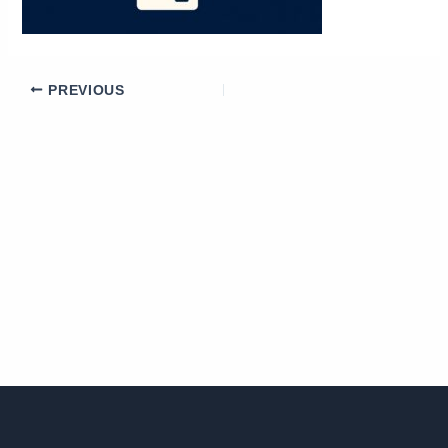
PREVIOUS