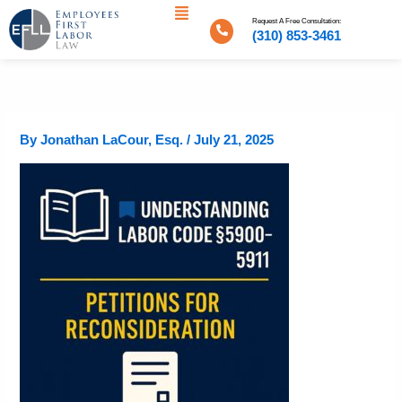
Menu
Skip
Request A Free Consultation:
to
(310) 853-3461
content
By
Jonathan LaCour, Esq.
/
July 21, 2025