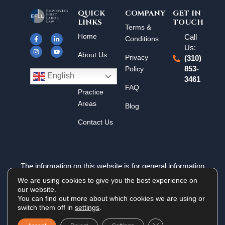
QUICK
COMPANY
GET IN
LINKS
TOUCH
F
I
L
Y
Terms &
a
n
i
o
Home
Call
c
s
n
u
Conditions
e
t
k
t
Us:
b
a
e
u
About Us
o
g
d
b
Privacy
(310)
o
r
i
e
k
a
n
Policy
853-
Results
-
m
-
English
3461
f
i
n
FAQ
Practice
Areas
Blog
Contact Us
The information on this website is for general information
purposes only. Nothing on this site should be taken as legal
We are using cookies to give you the best experience on
advice for any individual case or situation. This information is
our website.
not intended to create, and receipt or viewing does not
You can find out more about which cookies we are using or
constitute an attorney-client relationship.
switch them off in
settings
.
Close GDPR Cookie 