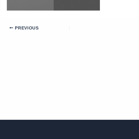
PREVIOUS