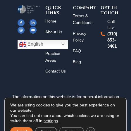
QUICK
COMPANY
GET IN
LINKS
TOUCH
F
I
L
Y
Terms &
a
n
i
o
Home
Call
c
s
n
u
Conditions
e
t
k
t
Us:
b
a
e
u
About Us
o
g
d
b
Privacy
(310)
o
r
i
e
k
a
n
Policy
853-
Results
-
m
-
English
3461
f
i
n
FAQ
Practice
Areas
Blog
Contact Us
The information on this website is for general information
purposes only. Nothing on this site should be taken as legal
We are using cookies to give you the best experience on
advice for any individual case or situation. This information is
our website.
not intended to create, and receipt or viewing does not
You can find out more about which cookies we are using or
constitute an attorney-client relationship.
switch them off in
settings
.
Close GDPR Cookie 