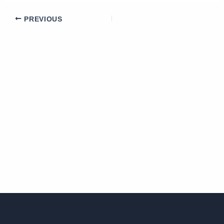
PREVIOUS