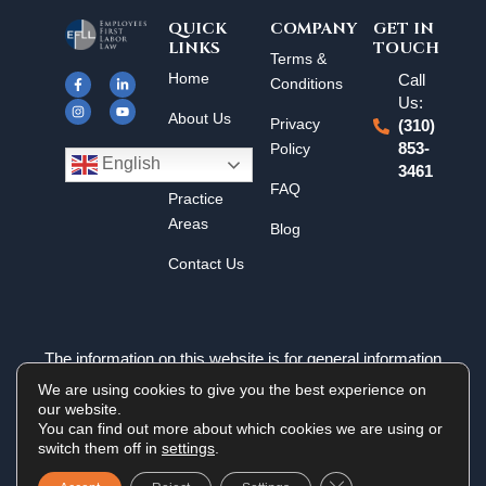
QUICK
COMPANY
GET IN
LINKS
TOUCH
F
I
L
Y
Terms &
a
n
i
o
Home
Call
c
s
n
u
Conditions
e
t
k
t
Us:
b
a
e
u
About Us
o
g
d
b
Privacy
(310)
o
r
i
e
k
a
n
Policy
853-
Results
-
m
-
English
3461
f
i
n
FAQ
Practice
Areas
Blog
Contact Us
The information on this website is for general information
purposes only. Nothing on this site should be taken as legal
We are using cookies to give you the best experience on
advice for any individual case or situation. This information is
our website.
not intended to create, and receipt or viewing does not
You can find out more about which cookies we are using or
constitute an attorney-client relationship.
switch them off in
settings
.
Close GDPR Cookie 