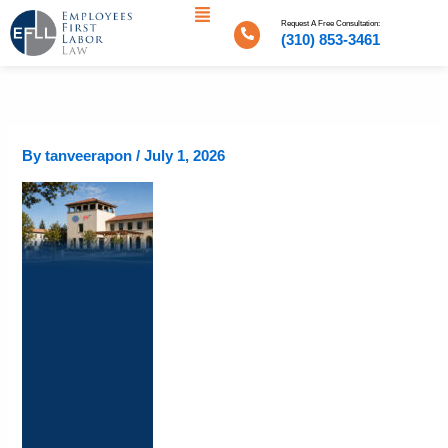
Menu
Skip
Request A Free Consultation:
to
(310) 853-3461
content
By
tanveerapon
/
July 1, 2026