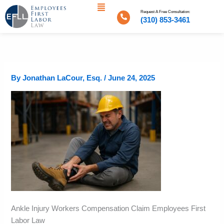
Menu
Skip
Request A Free Consultation:
to
(310) 853-3461
content
By
Jonathan LaCour, Esq.
/
June 24, 2025
Ankle Injury Workers Compensation Claim Employees First
Labor Law