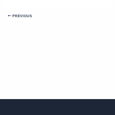
PREVIOUS