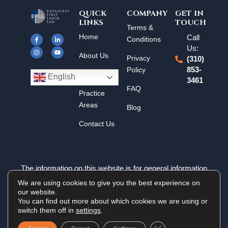
QUICK
COMPANY
GET IN
LINKS
TOUCH
F
I
L
Y
Terms &
a
n
i
o
Home
Call
c
s
n
u
Conditions
e
t
k
t
Us:
b
a
e
u
About Us
o
g
d
b
Privacy
(310)
o
r
i
e
k
a
n
Policy
853-
Results
-
m
-
English
3461
f
i
n
FAQ
Practice
Areas
Blog
Contact Us
The information on this website is for general information
purposes only. Nothing on this site should be taken as legal
We are using cookies to give you the best experience on
advice for any individual case or situation. This information is
our website.
not intended to create, and receipt or viewing does not
You can find out more about which cookies we are using or
constitute an attorney-client relationship.
switch them off in
settings
.
Close GDPR Cookie 